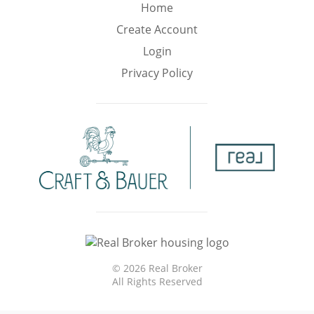
Min
Max
Home
–
Create Account
Login
Interior Sq Ft
Privacy Policy
Year Built
Featured Amenities
Virtual Tour
Pool
Basement
©
2026 Real Broker
All Rights Reserved
Granite
Golf Course
Central A/C
Counters
View