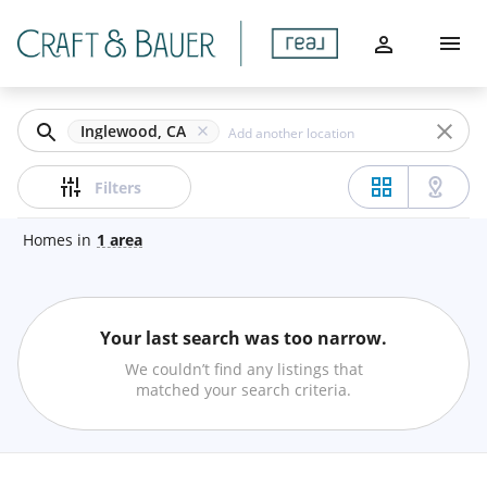
Filters
Home
Apply
Buy
Clear
Inglewood, CA
Sell
Price
Filters
Communities
Homes
in
1
area
Agents
Beds
Your last search was too narrow.
About
Min
Max
We couldn’t find any listings that
–
matched your search criteria.
Let's Chat
Baths