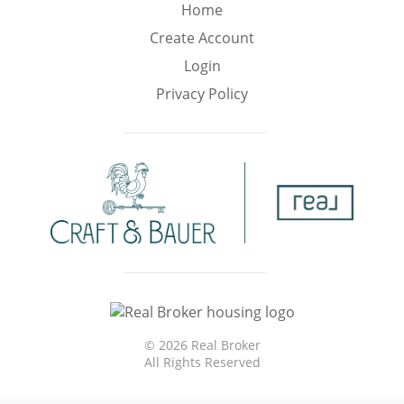
Min
Max
Home
–
Create Account
Login
Interior Sq Ft
Privacy Policy
Year Built
Featured Amenities
Virtual Tour
Pool
Basement
©
2026 Real Broker
All Rights Reserved
Granite
Golf Course
Central A/C
Counters
View