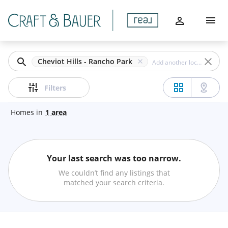
Filters
Home
Apply
Buy
Clear
Cheviot Hills - Rancho Park
Sell
Price
Filters
Communities
Homes
in
1
area
Agents
Beds
Your last search was too narrow.
About
Min
Max
We couldn’t find any listings that
–
matched your search criteria.
Let's Chat
Baths