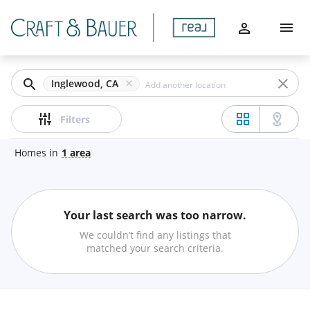
Filters
Home
Apply
Buy
Clear
Inglewood, CA
Sell
Price
Filters
Communities
Homes
in
1
area
Agents
Beds
Your last search was too narrow.
About
Min
Max
We couldn’t find any listings that
–
matched your search criteria.
Let's Chat
Baths