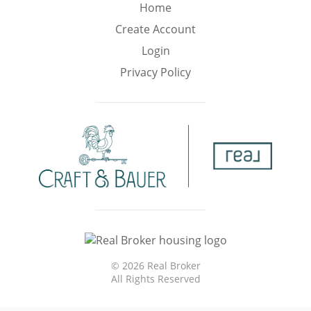
Min
Max
Home
–
Create Account
Login
Interior Sq Ft
Privacy Policy
Year Built
Featured Amenities
Virtual Tour
Pool
Basement
©
2026 Real Broker
All Rights Reserved
Granite
Golf Course
Central A/C
Counters
View